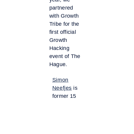
partnered
with Growth
Tribe for the
first official
Growth
Hacking
event of The
Hague.
Simon
Neefjes
is
former 15
years
CEO of
TBWA/NEBOKO,
founder of