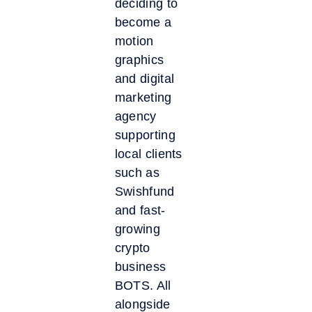
deciding to
become a
motion
graphics
and digital
marketing
agency
supporting
local clients
such as
Swishfund
and fast-
growing
crypto
business
BOTS. All
alongside