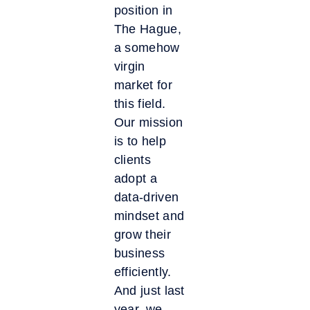
position in
The Hague,
a somehow
virgin
market for
this field.
Our mission
is to help
clients
adopt a
data-driven
mindset and
grow their
business
efficiently.
And just last
year, we