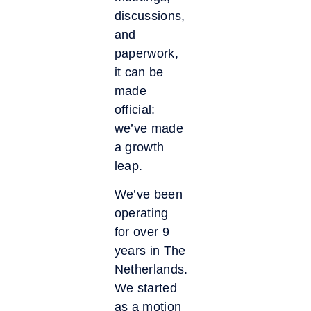
discussions,
and
paperwork,
it can be
made
official:
we’ve made
a growth
leap.
We’ve been
operating
for over 9
years in The
Netherlands.
We started
as a motion