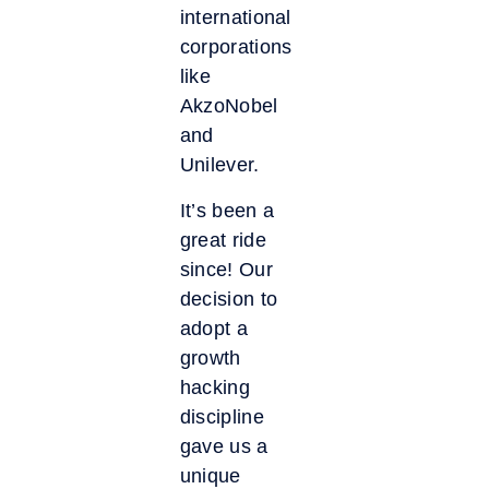
international
corporations
like
AkzoNobel
and
Unilever.
It’s been a
great ride
since! Our
decision to
adopt a
growth
hacking
discipline
gave us a
unique