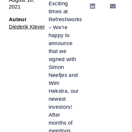
Exciting
2021
times at
Auteur
Refreshworks
Diederik Klever
– We’re
happy to
announce
that we
signed with
Simon
Neefjes and
Wim
Hekstra, our
newest
investors!
After
months of
meetings,