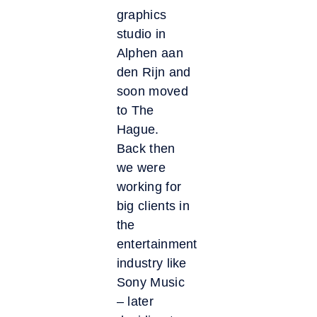
graphics
studio in
Alphen aan
den Rijn and
soon moved
to The
Hague.
Back then
we were
working for
big clients in
the
entertainment
industry like
Sony Music
– later