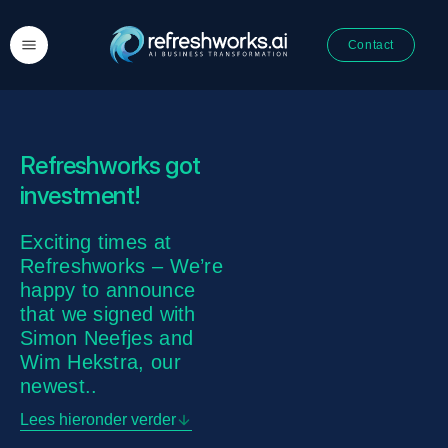
Contact
Refreshworks got
investment!
Exciting times at
Refreshworks – We’re
happy to announce
that we signed with
Simon Neefjes and
Wim Hekstra, our
newest..
Lees hieronder verder